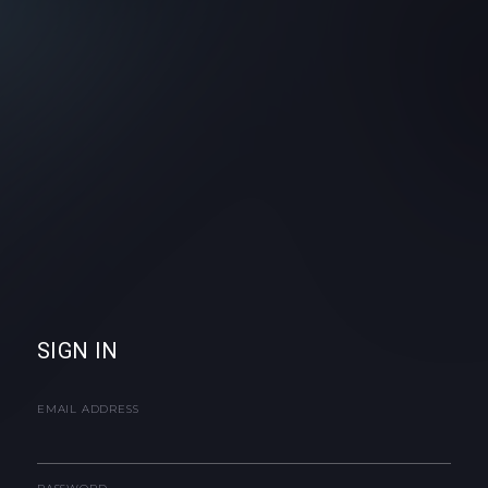
SIGN IN
EMAIL ADDRESS