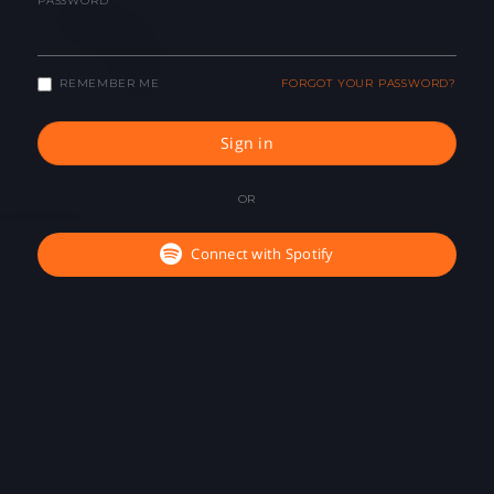
PASSWORD
REMEMBER ME
FORGOT YOUR PASSWORD?
Sign in
OR
Connect with Spotify