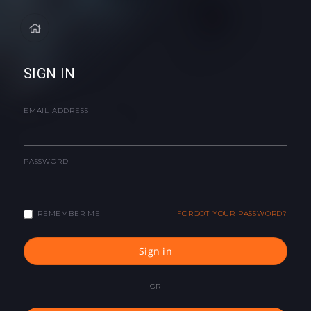
SIGN IN
EMAIL ADDRESS
PASSWORD
REMEMBER ME
FORGOT YOUR PASSWORD?
Sign in
OR