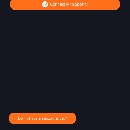
Connect with Spotify
Don't have an account yet?