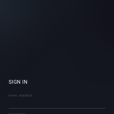
SIGN IN
EMAIL ADDRESS