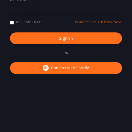
PASSWORD
REMEMBER ME
FORGOT YOUR PASSWORD?
Sign in
OR
Connect with Spotify