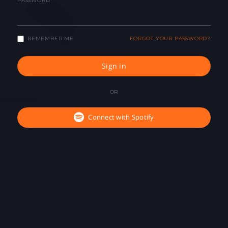
PASSWORD
REMEMBER ME
FORGOT YOUR PASSWORD?
Sign in
OR
Connect with Spotify