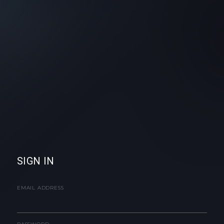
SIGN IN
EMAIL ADDRESS