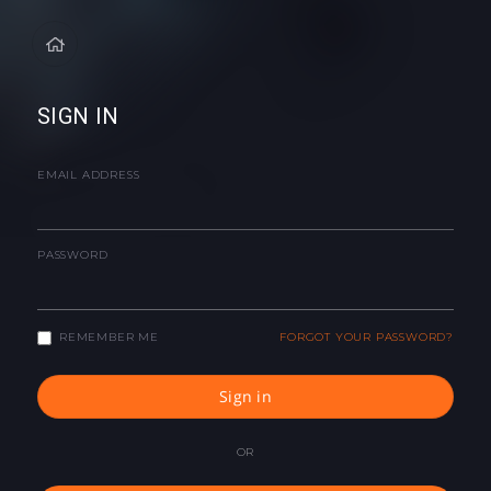
SIGN IN
EMAIL ADDRESS
PASSWORD
REMEMBER ME
FORGOT YOUR PASSWORD?
Sign in
OR