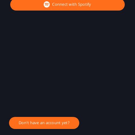
Connect with Spotify
Don't have an account yet?