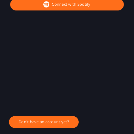
Connect with Spotify
Don't have an account yet?