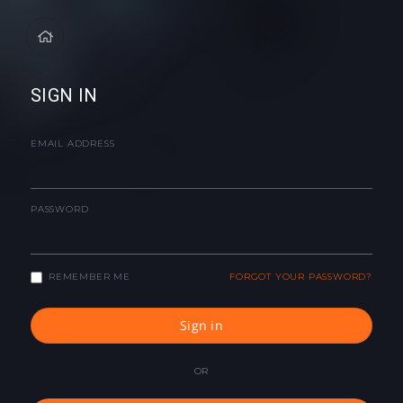
SIGN IN
EMAIL ADDRESS
PASSWORD
REMEMBER ME
FORGOT YOUR PASSWORD?
Sign in
OR