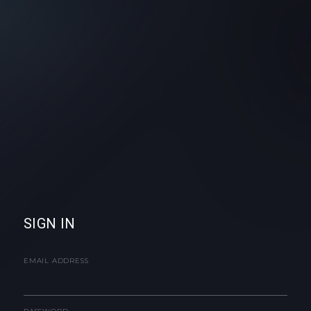
SIGN IN
EMAIL ADDRESS