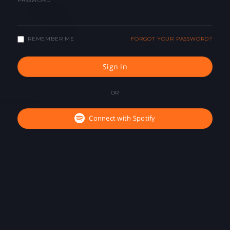
PASSWORD
REMEMBER ME
FORGOT YOUR PASSWORD?
Sign in
OR
Connect with Spotify