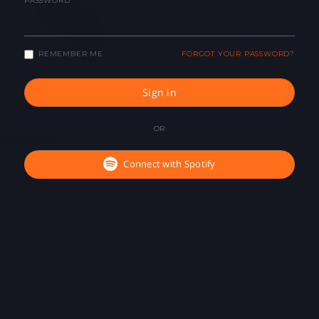
PASSWORD
REMEMBER ME
FORGOT YOUR PASSWORD?
Sign in
OR
Connect with Spotify