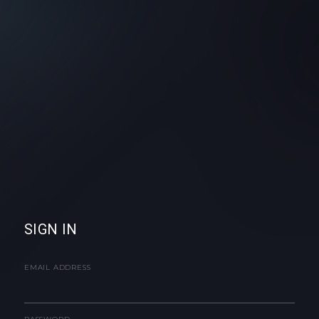
SIGN IN
EMAIL ADDRESS