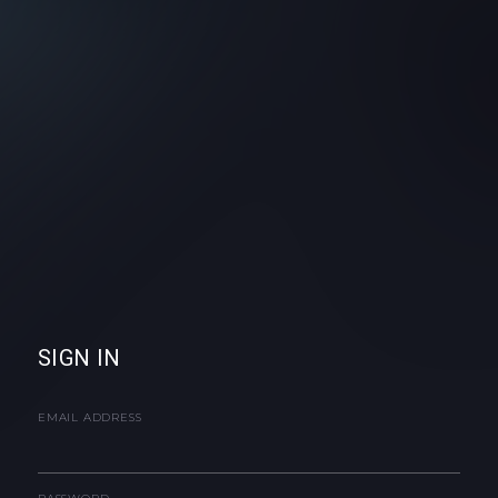
SIGN IN
EMAIL ADDRESS