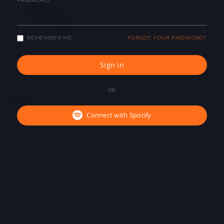
PASSWORD
REMEMBER ME
FORGOT YOUR PASSWORD?
Sign in
OR
Connect with Spotify