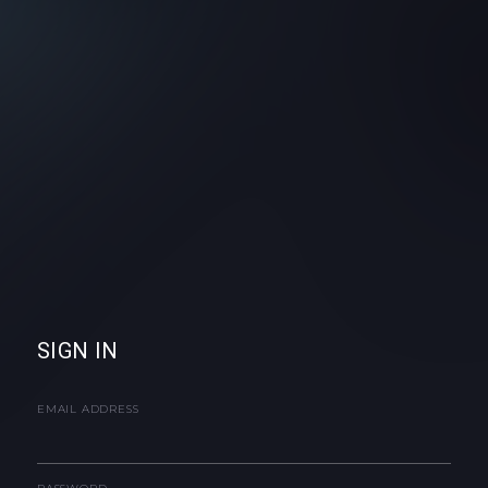
SIGN IN
EMAIL ADDRESS