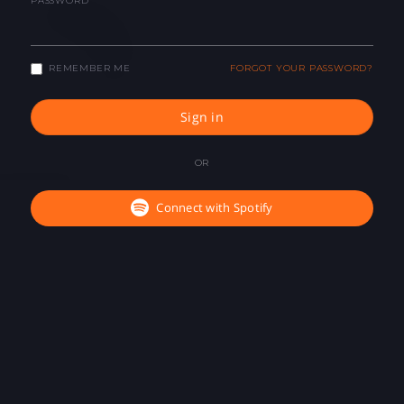
PASSWORD
REMEMBER ME
FORGOT YOUR PASSWORD?
Sign in
OR
Connect with Spotify