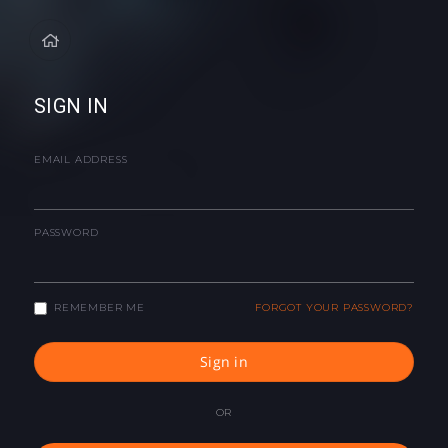
SIGN IN
EMAIL ADDRESS
PASSWORD
REMEMBER ME
FORGOT YOUR PASSWORD?
Sign in
OR