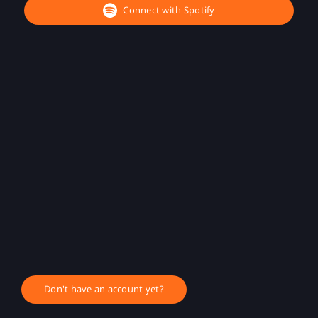
Connect with Spotify
Don't have an account yet?