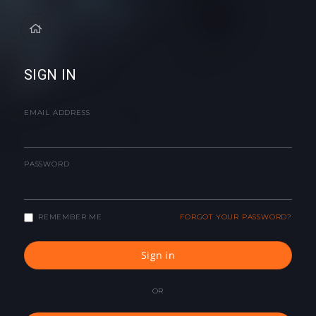
SIGN IN
EMAIL ADDRESS
PASSWORD
REMEMBER ME
FORGOT YOUR PASSWORD?
Sign in
OR