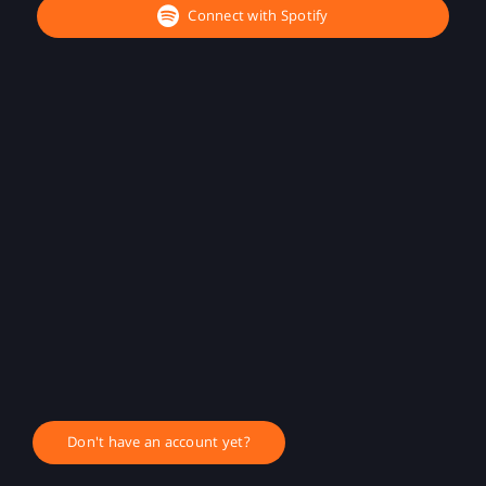
Connect with Spotify
Don't have an account yet?