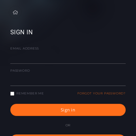
SIGN IN
EMAIL ADDRESS
PASSWORD
REMEMBER ME
FORGOT YOUR PASSWORD?
Sign in
OR