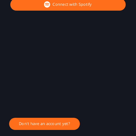
Connect with Spotify
Don't have an account yet?