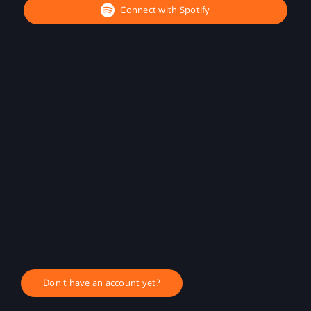
Connect with Spotify
Don't have an account yet?