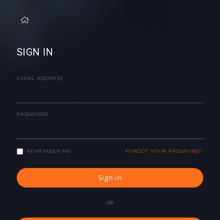
SIGN IN
EMAIL ADDRESS
PASSWORD
REMEMBER ME
FORGOT YOUR PASSWORD?
Sign in
OR