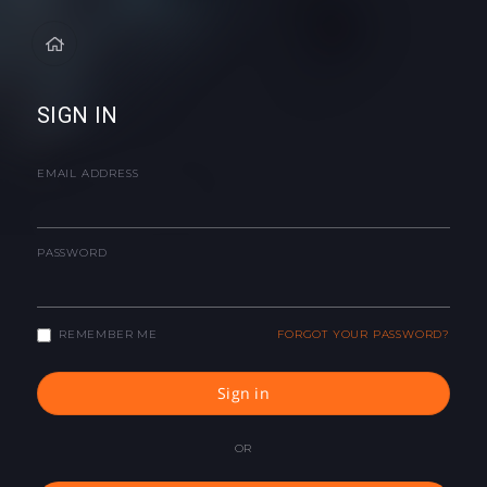
SIGN IN
EMAIL ADDRESS
PASSWORD
REMEMBER ME
FORGOT YOUR PASSWORD?
Sign in
OR