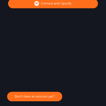
Connect with Spotify
Don't have an account yet?