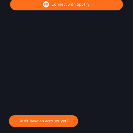
Connect with Spotify
Don't have an account yet?