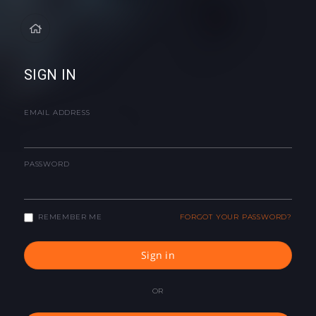
SIGN IN
EMAIL ADDRESS
PASSWORD
REMEMBER ME
FORGOT YOUR PASSWORD?
Sign in
OR