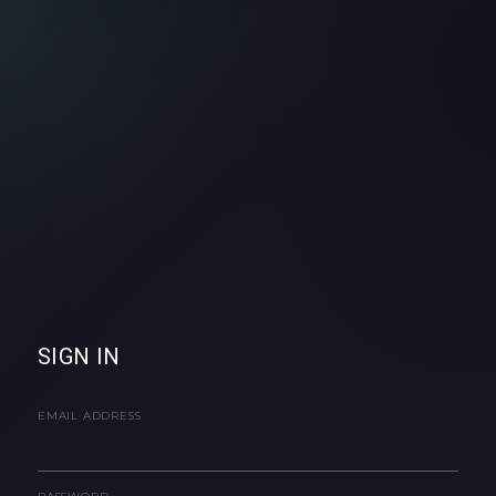
SIGN IN
EMAIL ADDRESS