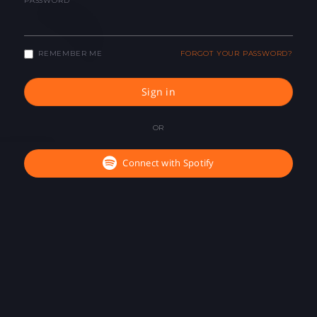
PASSWORD
REMEMBER ME
FORGOT YOUR PASSWORD?
Sign in
OR
Connect with Spotify