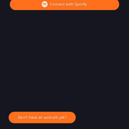
Connect with Spotify
Don't have an account yet?