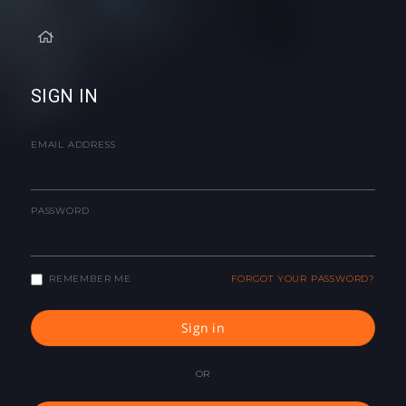
SIGN IN
EMAIL ADDRESS
PASSWORD
REMEMBER ME
FORGOT YOUR PASSWORD?
Sign in
OR