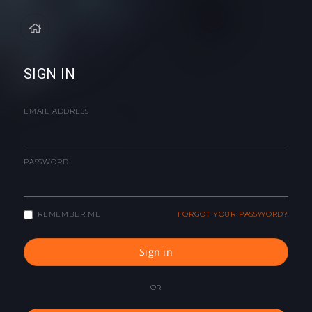
SIGN IN
EMAIL ADDRESS
PASSWORD
REMEMBER ME
FORGOT YOUR PASSWORD?
Sign in
OR