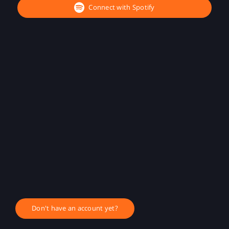
Connect with Spotify
Don't have an account yet?