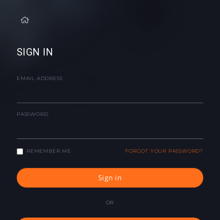
SIGN IN
EMAIL ADDRESS
PASSWORD
REMEMBER ME
FORGOT YOUR PASSWORD?
Sign in
OR