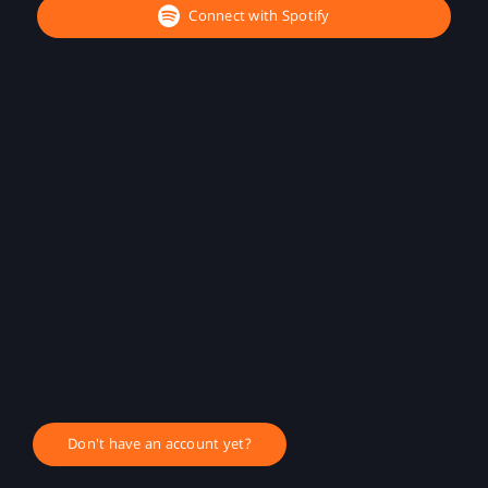
Connect with Spotify
Don't have an account yet?