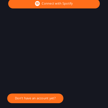
Connect with Spotify
Don't have an account yet?