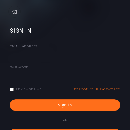
SIGN IN
EMAIL ADDRESS
PASSWORD
REMEMBER ME
FORGOT YOUR PASSWORD?
Sign in
OR