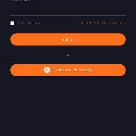
PASSWORD
REMEMBER ME
FORGOT YOUR PASSWORD?
Sign in
OR
Connect with Spotify