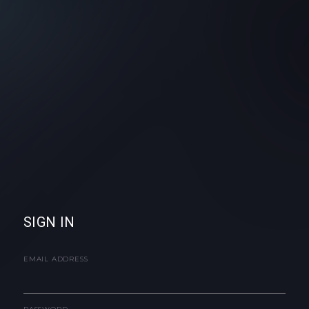
SIGN IN
EMAIL ADDRESS