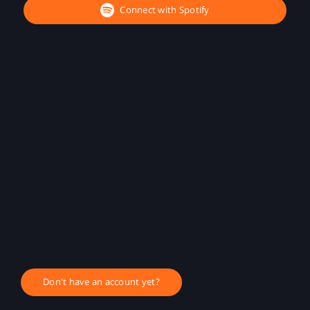
Connect with Spotify
Don't have an account yet?