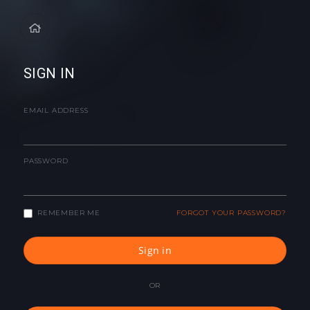
SIGN IN
EMAIL ADDRESS
PASSWORD
REMEMBER ME
FORGOT YOUR PASSWORD?
Sign in
OR