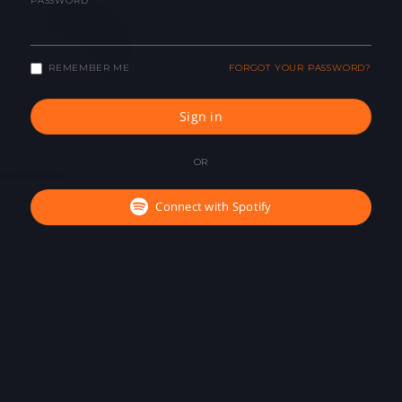
PASSWORD
REMEMBER ME
FORGOT YOUR PASSWORD?
Sign in
OR
Connect with Spotify