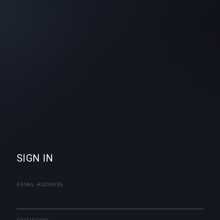
SIGN IN
EMAIL ADDRESS