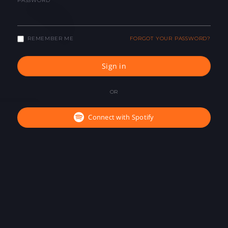
PASSWORD
REMEMBER ME
FORGOT YOUR PASSWORD?
Sign in
OR
Connect with Spotify