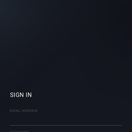
SIGN IN
EMAIL ADDRESS