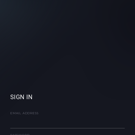
SIGN IN
EMAIL ADDRESS