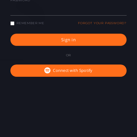
PASSWORD
REMEMBER ME
FORGOT YOUR PASSWORD?
Sign in
OR
Connect with Spotify