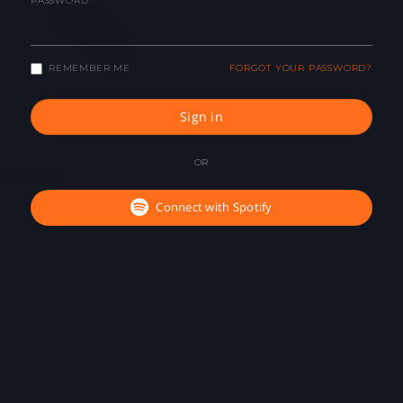
PASSWORD
REMEMBER ME
FORGOT YOUR PASSWORD?
Sign in
OR
Connect with Spotify