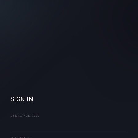
SIGN IN
EMAIL ADDRESS