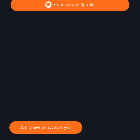
Connect with Spotify
Don't have an account yet?