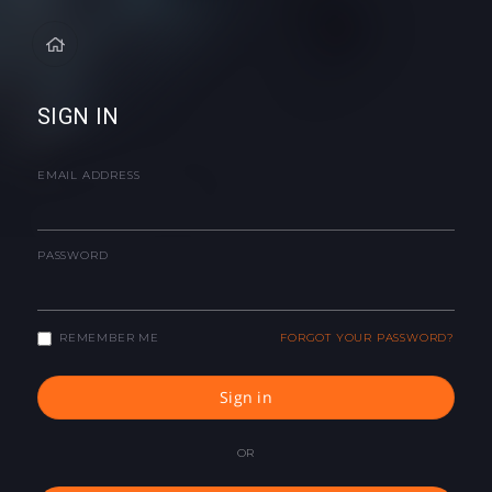
SIGN IN
EMAIL ADDRESS
PASSWORD
REMEMBER ME
FORGOT YOUR PASSWORD?
Sign in
OR