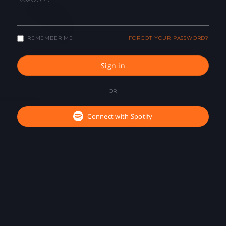
PASSWORD
REMEMBER ME
FORGOT YOUR PASSWORD?
Sign in
OR
Connect with Spotify