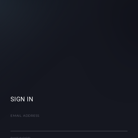
SIGN IN
EMAIL ADDRESS