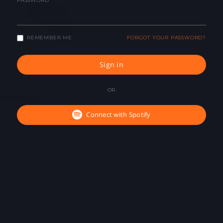
PASSWORD
REMEMBER ME
FORGOT YOUR PASSWORD?
Sign in
OR
Connect with Spotify