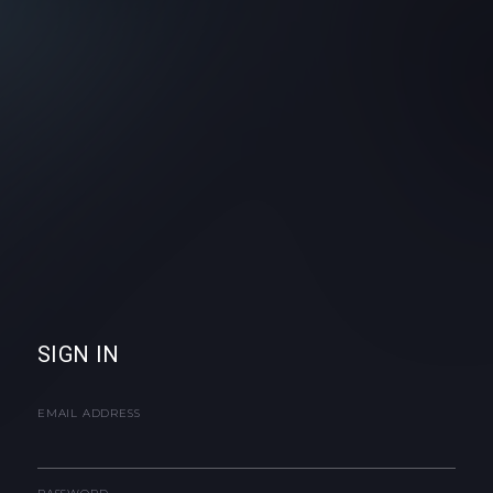
SIGN IN
EMAIL ADDRESS