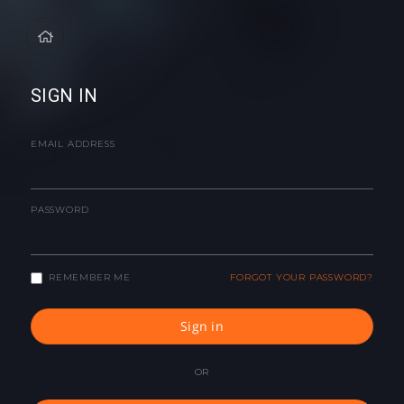
SIGN IN
EMAIL ADDRESS
PASSWORD
REMEMBER ME
FORGOT YOUR PASSWORD?
Sign in
OR