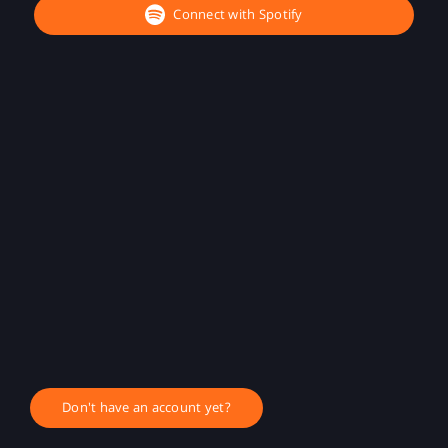
Connect with Spotify
Don't have an account yet?