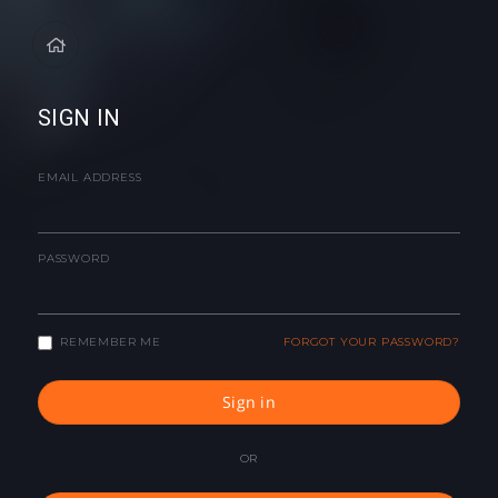
SIGN IN
EMAIL ADDRESS
PASSWORD
REMEMBER ME
FORGOT YOUR PASSWORD?
Sign in
OR