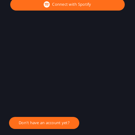
Connect with Spotify
Don't have an account yet?