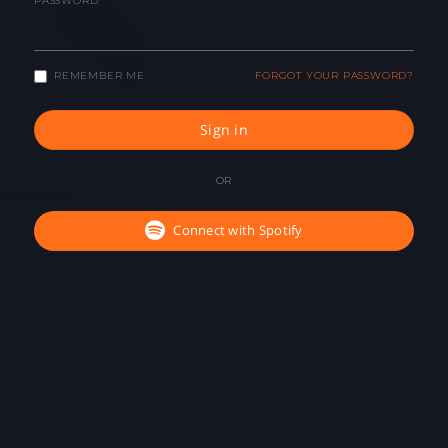
PASSWORD
REMEMBER ME
FORGOT YOUR PASSWORD?
Sign in
OR
Connect with Spotify