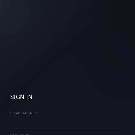
SIGN IN
EMAIL ADDRESS