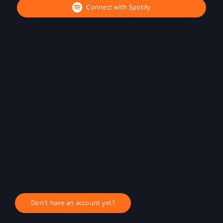
Connect with Spotify
Don't have an account yet?