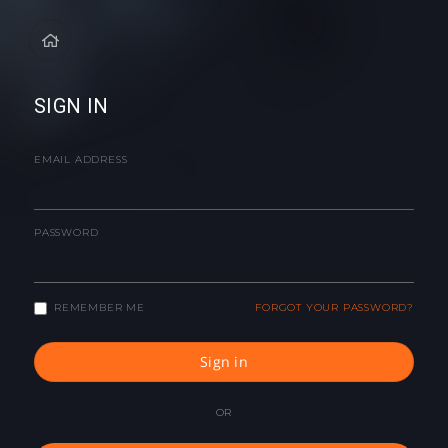
SIGN IN
EMAIL ADDRESS
PASSWORD
REMEMBER ME
FORGOT YOUR PASSWORD?
Sign in
OR