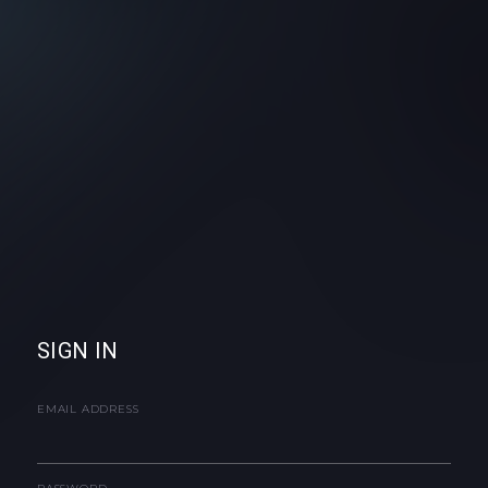
SIGN IN
EMAIL ADDRESS