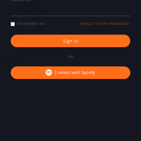
PASSWORD
REMEMBER ME
FORGOT YOUR PASSWORD?
Sign in
OR
Connect with Spotify