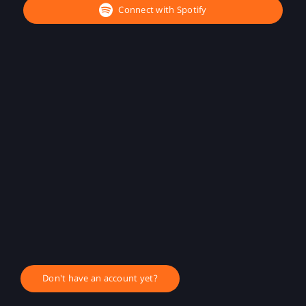
Connect with Spotify
Don't have an account yet?