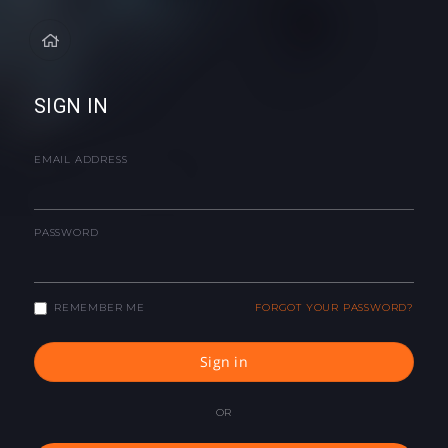
SIGN IN
EMAIL ADDRESS
PASSWORD
REMEMBER ME
FORGOT YOUR PASSWORD?
Sign in
OR