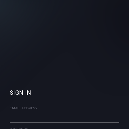
SIGN IN
EMAIL ADDRESS