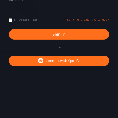
PASSWORD
REMEMBER ME
FORGOT YOUR PASSWORD?
Sign in
OR
Connect with Spotify