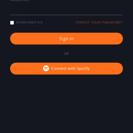
PASSWORD
REMEMBER ME
FORGOT YOUR PASSWORD?
Sign in
OR
Connect with Spotify