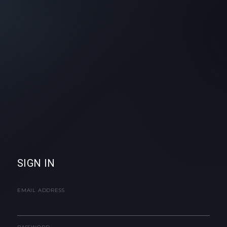
SIGN IN
EMAIL ADDRESS