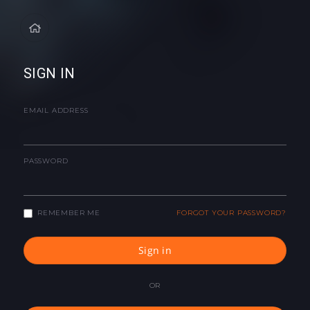
SIGN IN
EMAIL ADDRESS
PASSWORD
REMEMBER ME
FORGOT YOUR PASSWORD?
Sign in
OR