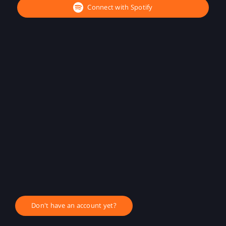
Connect with Spotify
Don't have an account yet?