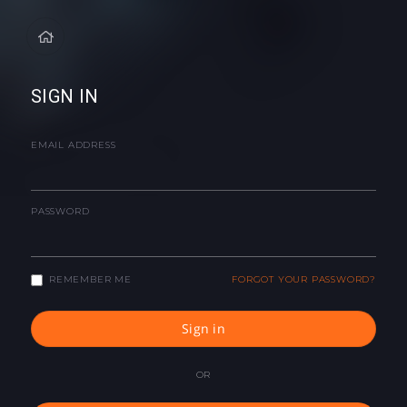
SIGN IN
EMAIL ADDRESS
PASSWORD
REMEMBER ME
FORGOT YOUR PASSWORD?
Sign in
OR