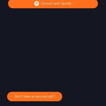
Connect with Spotify
Don't have an account yet?