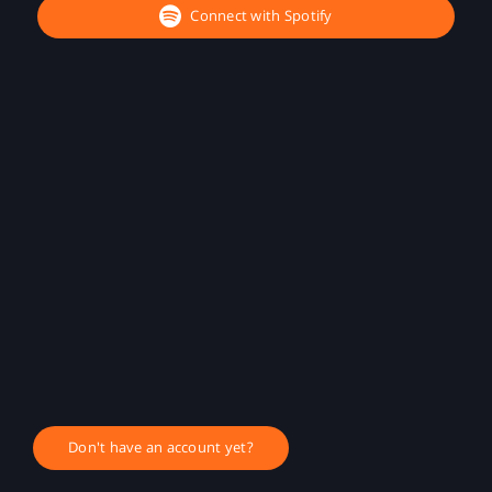
Connect with Spotify
Don't have an account yet?