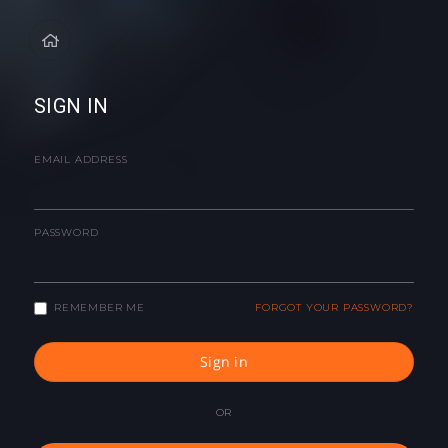
SIGN IN
EMAIL ADDRESS
PASSWORD
REMEMBER ME
FORGOT YOUR PASSWORD?
Sign in
OR