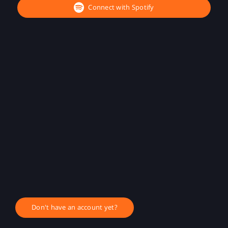
Connect with Spotify
Don't have an account yet?