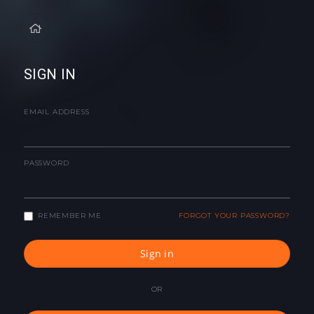
SIGN IN
EMAIL ADDRESS
PASSWORD
REMEMBER ME
FORGOT YOUR PASSWORD?
Sign in
OR