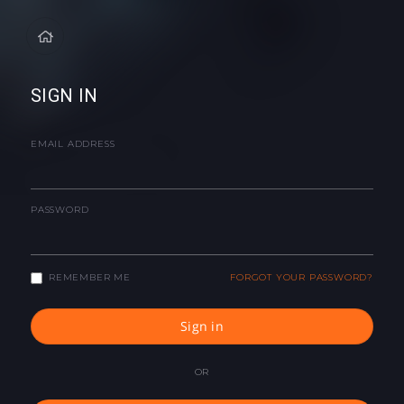
SIGN IN
EMAIL ADDRESS
PASSWORD
REMEMBER ME
FORGOT YOUR PASSWORD?
Sign in
OR