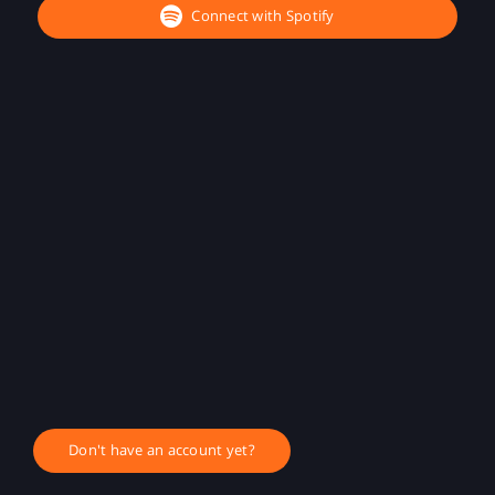
Connect with Spotify
Don't have an account yet?