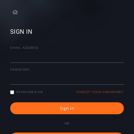
SIGN IN
EMAIL ADDRESS
PASSWORD
REMEMBER ME
FORGOT YOUR PASSWORD?
Sign in
OR