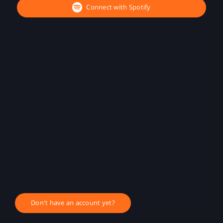
Connect with Spotify
Don't have an account yet?