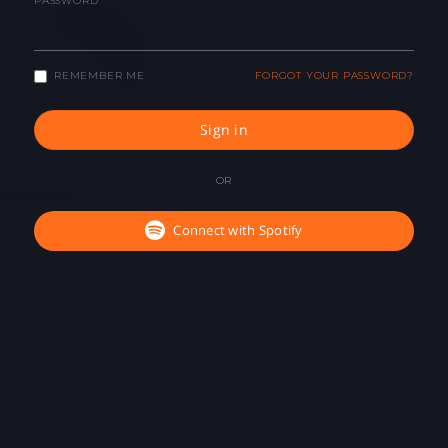
PASSWORD
REMEMBER ME
FORGOT YOUR PASSWORD?
Sign in
OR
Connect with Spotify