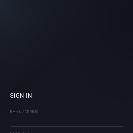
SIGN IN
EMAIL ADDRESS