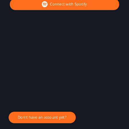
Connect with Spotify
Don't have an account yet?