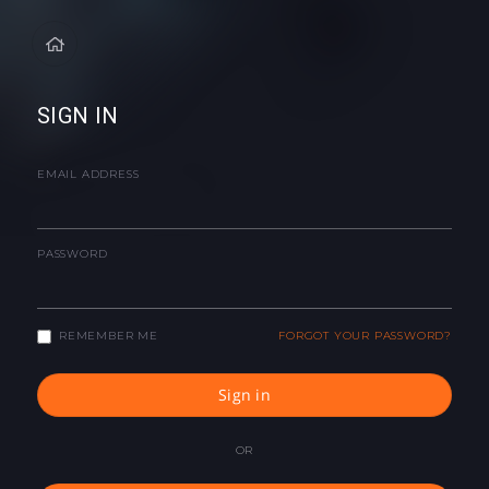
SIGN IN
EMAIL ADDRESS
PASSWORD
REMEMBER ME
FORGOT YOUR PASSWORD?
Sign in
OR