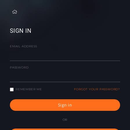
SIGN IN
EMAIL ADDRESS
PASSWORD
REMEMBER ME
FORGOT YOUR PASSWORD?
Sign in
OR