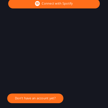
Connect with Spotify
Don't have an account yet?