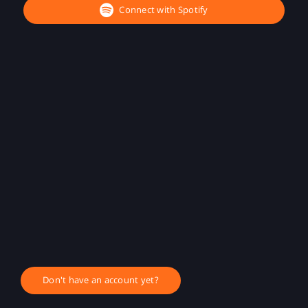
Connect with Spotify
Don't have an account yet?