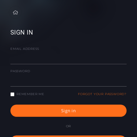
SIGN IN
EMAIL ADDRESS
PASSWORD
REMEMBER ME
FORGOT YOUR PASSWORD?
Sign in
OR