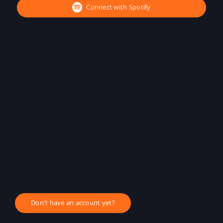
Connect with Spotify
Don't have an account yet?