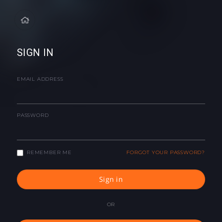
SIGN IN
EMAIL ADDRESS
PASSWORD
REMEMBER ME
FORGOT YOUR PASSWORD?
Sign in
OR