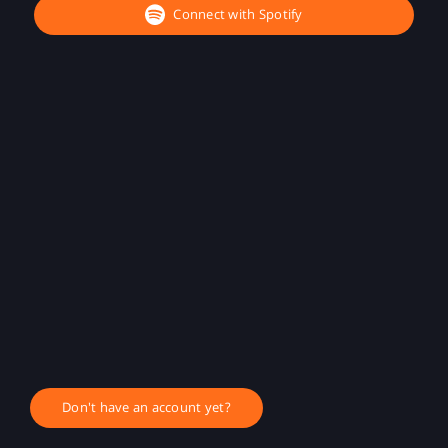
Connect with Spotify
Don't have an account yet?