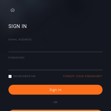
SIGN IN
EMAIL ADDRESS
PASSWORD
REMEMBER ME
FORGOT YOUR PASSWORD?
Sign in
OR